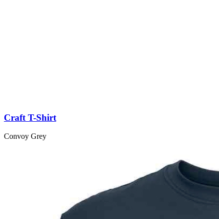
Craft T-Shirt
Convoy Grey