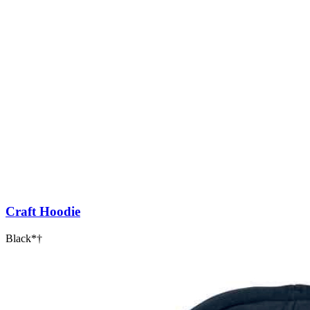
Craft Hoodie
Black*†