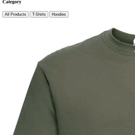
Category
All Products
T-Shirts
Hoodies