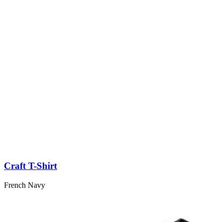
Craft T-Shirt
French Navy