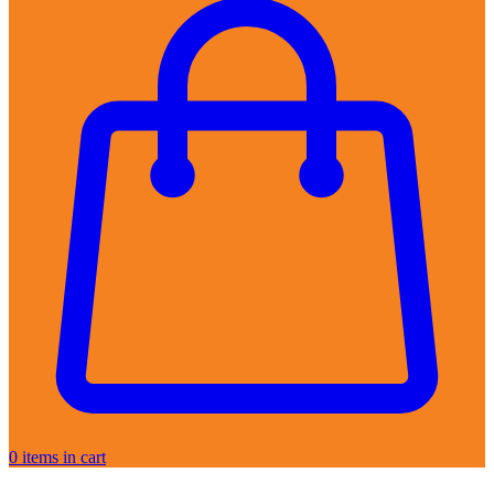
0
items in cart