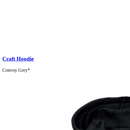
Craft Hoodie
Convoy Grey*