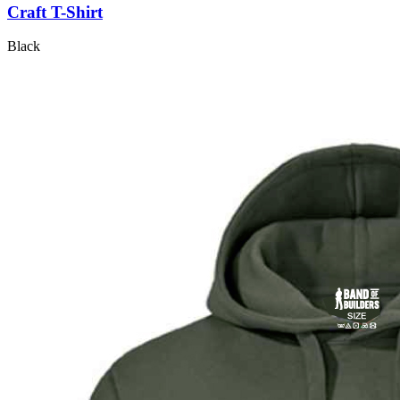
Craft T-Shirt
Black