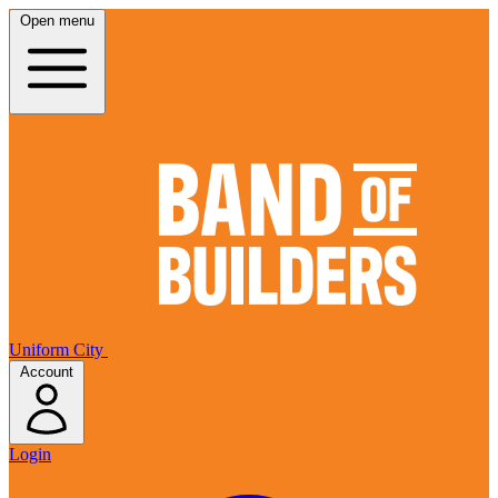
Open menu
Uniform City
Account
Login