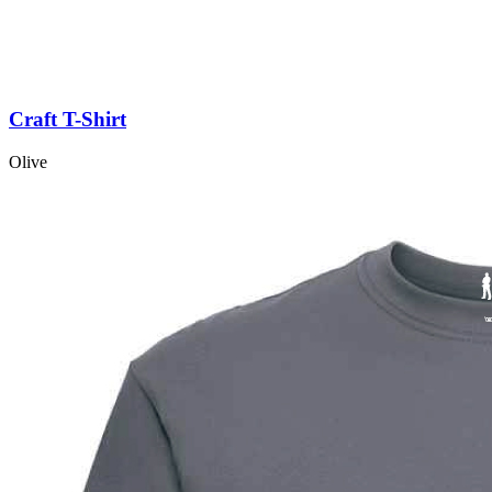
Craft T-Shirt
Olive