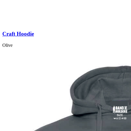
Craft Hoodie
Olive