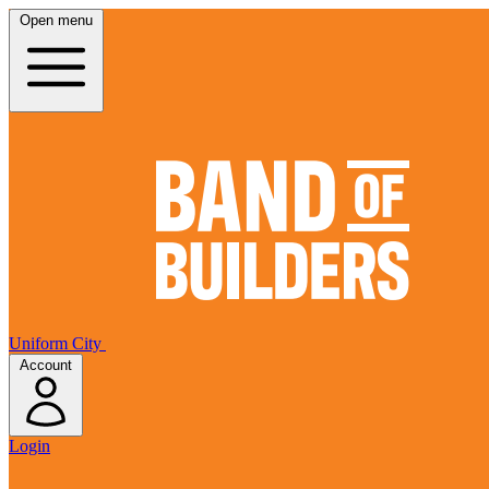
Open menu
Uniform City
Account
Login