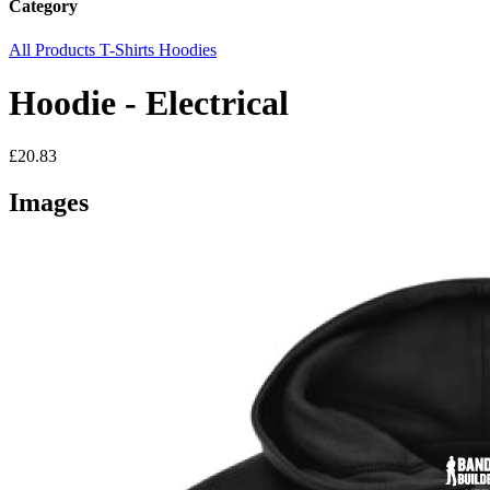
Category
All Products
T-Shirts
Hoodies
Hoodie - Electrical
£20.83
Images