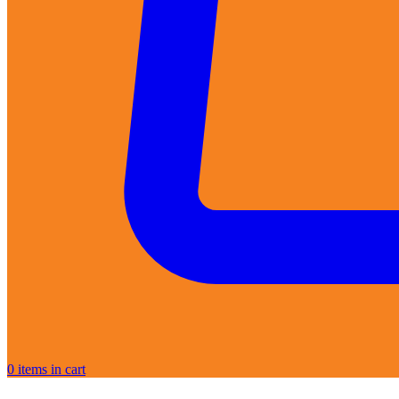
0
items in cart