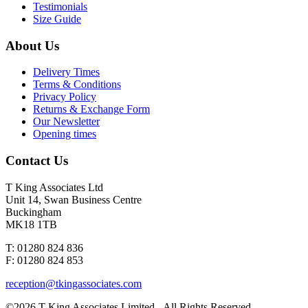
Testimonials
Size Guide
About Us
Delivery Times
Terms & Conditions
Privacy Policy
Returns & Exchange Form
Our Newsletter
Opening times
Contact Us
T King Associates Ltd
Unit 14, Swan Business Centre
Buckingham
MK18 1TB
T: 01280 824 836
F: 01280 824 853
reception@tkingassociates.com
©2026 T King Associates Limited - All Rights Reserved