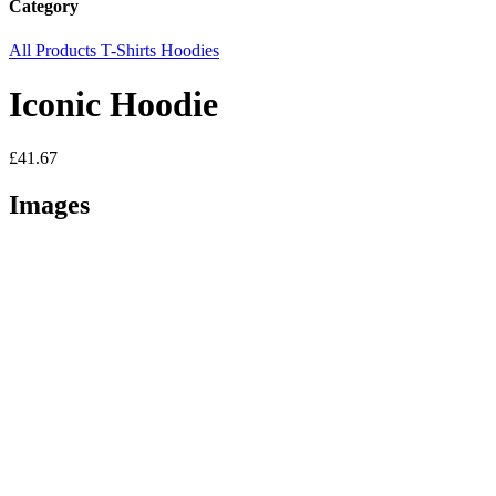
Category
All Products
T-Shirts
Hoodies
Iconic Hoodie
£41.67
Images