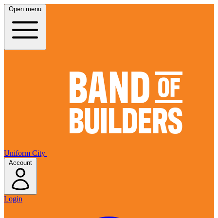
Open menu
Uniform City
Account
Login