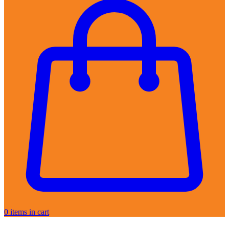
0
items in cart