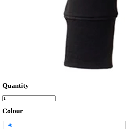
Quantity
Colour