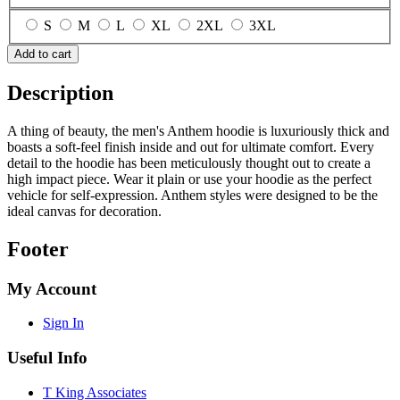
S
M
L
XL
2XL
3XL
Add to cart
Description
A thing of beauty, the men's Anthem hoodie is luxuriously thick and
boasts a soft-feel finish inside and out for ultimate comfort. Every
detail to the hoodie has been meticulously thought out to create a
high impact piece. Wear it plain or use your hoodie as the perfect
vehicle for self-expression. Anthem styles were designed to be the
ideal canvas for decoration.
Footer
My Account
Sign In
Useful Info
T King Associates