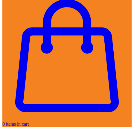
0
items in cart