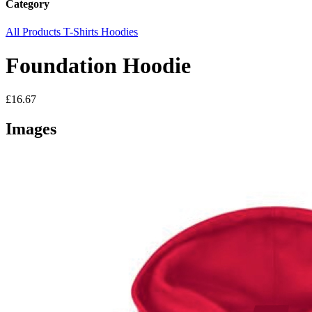
Category
All Products
T-Shirts
Hoodies
Foundation Hoodie
£16.67
Images