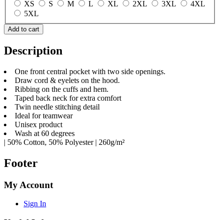
XS
S
M
L
XL
2XL
3XL
4XL
5XL
Add to cart
Description
One front central pocket with two side openings.
Draw cord & eyelets on the hood.
Ribbing on the cuffs and hem.
Taped back neck for extra comfort
Twin needle stitching detail
Ideal for teamwear
Unisex product
Wash at 60 degrees
| 50% Cotton, 50% Polyester | 260g/m²
Footer
My Account
Sign In