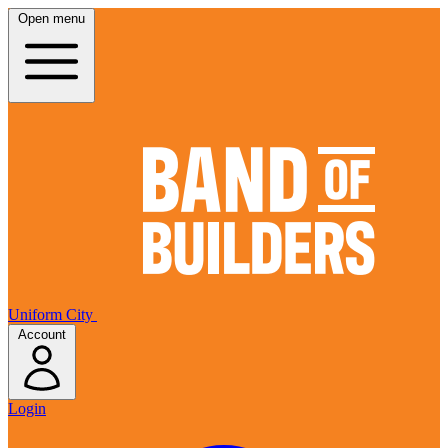
Open menu
Uniform City
Account
Login