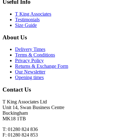
Useful Info
T King Associates
Testimonials
Size Guide
About Us
Delivery Times
Terms & Conditions
Privacy Policy
Returns & Exchange Form
Our Newsletter
Opening times
Contact Us
T King Associates Ltd
Unit 14, Swan Business Centre
Buckingham
MK18 1TB
T: 01280 824 836
F: 01280 824 853