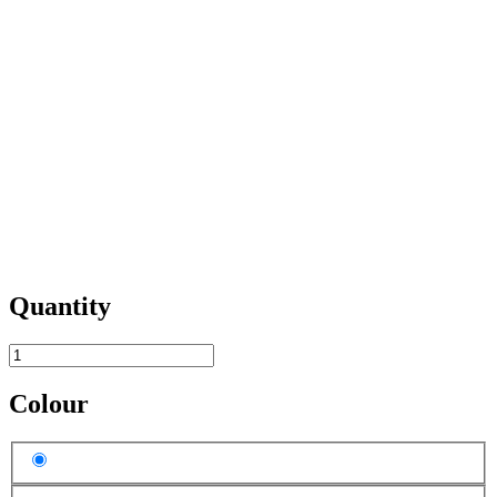
Quantity
Colour