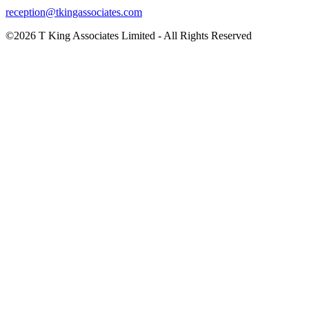
reception@tkingassociates.com
©2026 T King Associates Limited - All Rights Reserved