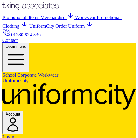
Promo
tional
Items
Merch
andise
Workwear
Promo
tional
Clothing
UniformCity
Order Uniform
01280 824 836
Contact
Open menu
School
Corporate
Workwear
Uniform City
Account
Login