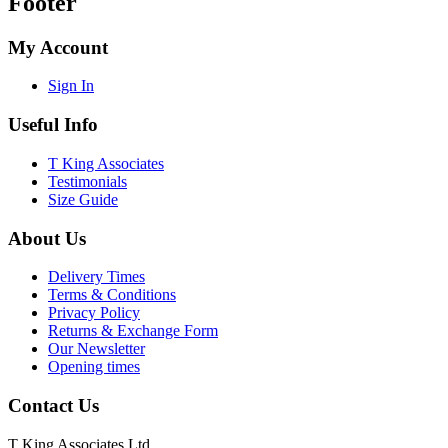
Footer
My Account
Sign In
Useful Info
T King Associates
Testimonials
Size Guide
About Us
Delivery Times
Terms & Conditions
Privacy Policy
Returns & Exchange Form
Our Newsletter
Opening times
Contact Us
T King Associates Ltd