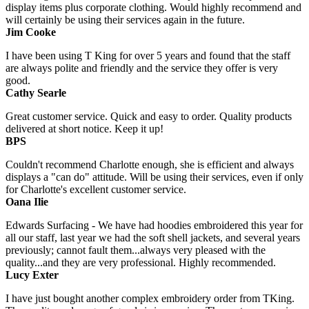
display items plus corporate clothing. Would highly recommend and
will certainly be using their services again in the future.
Jim Cooke
I have been using T King for over 5 years and found that the staff
are always polite and friendly and the service they offer is very
good.
Cathy Searle
Great customer service. Quick and easy to order. Quality products
delivered at short notice. Keep it up!
BPS
Couldn't recommend Charlotte enough, she is efficient and always
displays a "can do" attitude. Will be using their services, even if only
for Charlotte's excellent customer service.
Oana Ilie
Edwards Surfacing - We have had hoodies embroidered this year for
all our staff, last year we had the soft shell jackets, and several years
previously; cannot fault them...always very pleased with the
quality...and they are very professional. Highly recommended.
Lucy Exter
I have just bought another complex embroidery order from TKing.