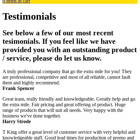
0
items in cart
Testimonials
See below a few of our most recent
tesimonials. If you feel like we have
provided you with an outstanding product
/ service, please do let us know.
A truly professional company that go the extra mile for you! They
are professional, competitive and most of all reliable, cannot fault
them and highly recommend.
Frank Spencer
Great team, really friendly and knowledgeable. Greatly help and go
the extra mile. Fair pricing and great offering of product. Huge
range of products that will suit all needs. Very happy with the
business we've done together.
Harry Strode
T King offer a great level of customer service with very helpful and
knowledgeable staff. Good lead times for production of promo and