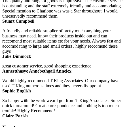
The quality and range of goods is impressive. The customer service
is outstanding and the staff extremely friendly and accommodating.
Special mention to Charlotte was was a Star throughout. I would
unreservedly recommend them.
Stuart Campbell
A friendly and reliable supplier of pretty much anything your
business may need. know their products inside out and can
reccomend most suitable items etc for your needs. Always fast and
accomodating to large and small orders . highly reccomend these
guys
Julie Dimmock
great customer service, good shopping experience
Annestthasye Annebethgail Annelex
Would highly recommend T King Associates. Our company have
used T King numerous times and they never disappoint.
Sophie English
So happy with the work wear I got from T King Associates. Super
quick turnaround! Great correspondence and nothing is too much
trouble! Highly Recommend!
Claire Parish