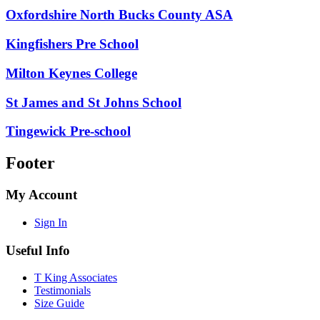
Oxfordshire North Bucks County ASA
Kingfishers Pre School
Milton Keynes College
St James and St Johns School
Tingewick Pre-school
Footer
My Account
Sign In
Useful Info
T King Associates
Testimonials
Size Guide