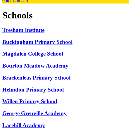
0
items in cart
Schools
Tresham Institute
Buckingham Primary School
Magdalen College School
Bourton Meadow Academy
Brackenleas Primary School
Helmdon Primary School
Willen Primary School
George Grenville Academy
Lacehill Academy