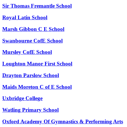
Sir Thomas Fremantle School
Royal Latin School
Marsh Gibbon C E School
Swanbourne CofE School
Mursley CofE School
Loughton Manor First School
Drayton Parslow School
Maids Moreton C of E School
Uxbridge College
Watling Primary School
Oxford Academy Of Gymnastics & Performing Arts