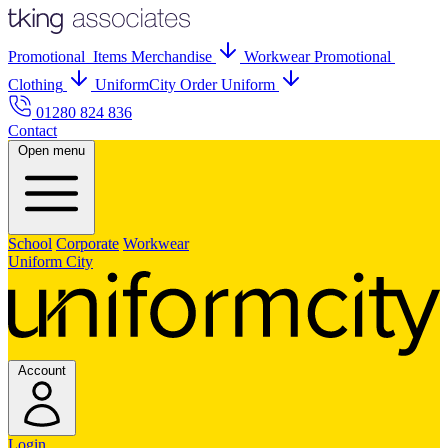
Promo
tional
Items
Merch
andise
Workwear
Promo
tional
Clothing
UniformCity
Order Uniform
01280 824 836
Contact
Open menu
School
Corporate
Workwear
Uniform City
Account
Login