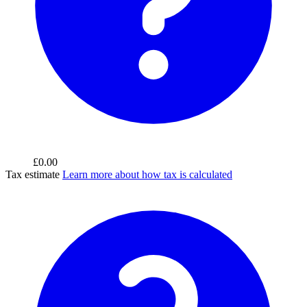
£0.00
Tax estimate
Learn more about how tax is calculated