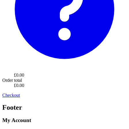
£0.00
Order total
£0.00
Checkout
Footer
My Account