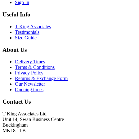
Sign In
Useful Info
T King Associates
Testimonials
Size Guide
About Us
Delivery Times
Terms & Conditions
Privacy Policy
Returns & Exchange Form
Our Newsletter
Opening times
Contact Us
T King Associates Ltd
Unit 14, Swan Business Centre
Buckingham
MK18 1TB