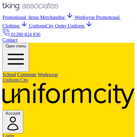
Promo
tional
Items
Merch
andise
Workwear
Promo
tional
Clothing
UniformCity
Order Uniform
01280 824 836
Contact
Open menu
School
Corporate
Workwear
Uniform City
Account
Login