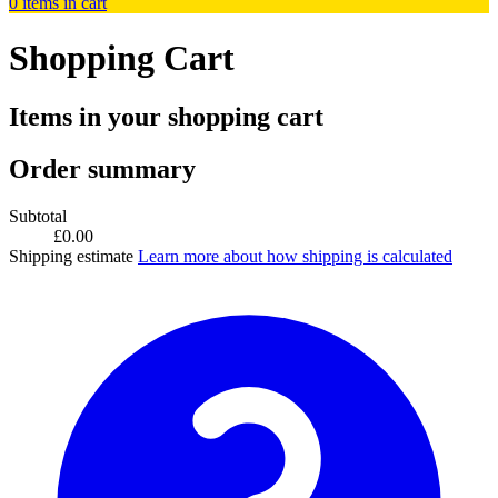
0
items in cart
Shopping Cart
Items in your shopping cart
Order summary
Subtotal
£0.00
Shipping estimate
Learn more about how shipping is calculated