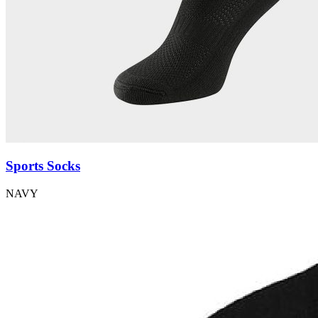
Sports Socks
NAVY