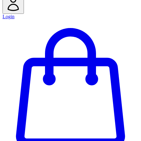
Login