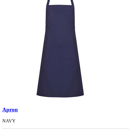
Apron
NAVY