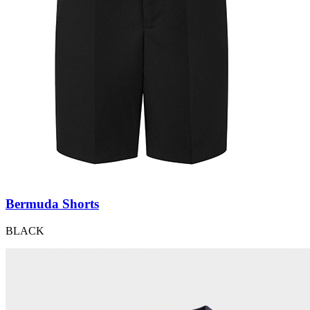
Bermuda Shorts
BLACK