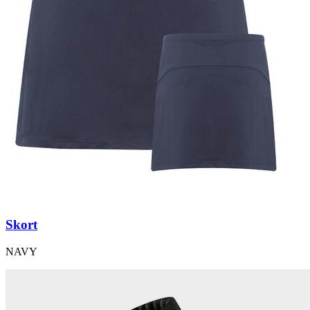
Skort
NAVY