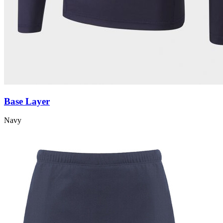
Base Layer
Navy