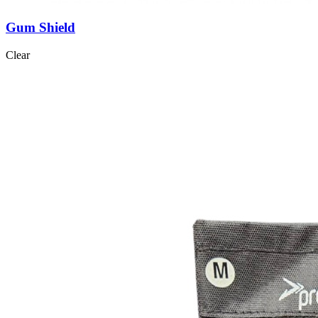
Gum Shield
Clear