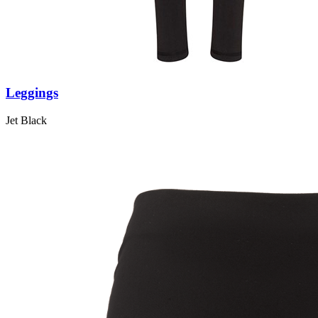
Leggings
Jet Black