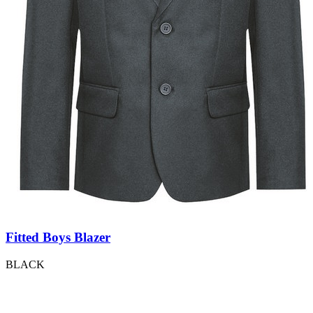
Fitted Boys Blazer
BLACK