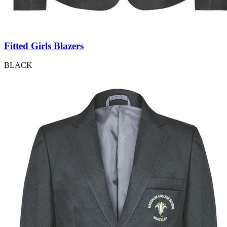
Fitted Girls Blazers
BLACK