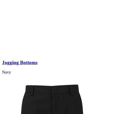
Jogging Bottoms
Navy