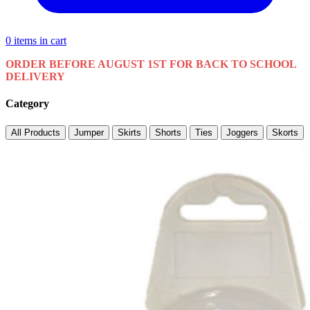
0
items in cart
ORDER BEFORE AUGUST 1ST FOR BACK TO SCHOOL
DELIVERY
Category
All Products
Jumper
Skirts
Shorts
Ties
Joggers
Skorts