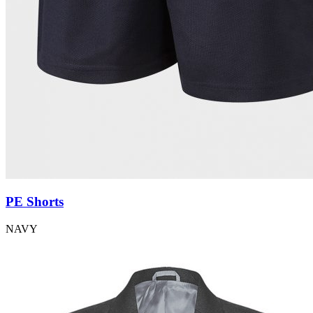
PE Shorts
NAVY