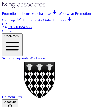
Promo
tional
Items
Merch
andise
Workwear
Promo
tional
Clothing
UniformCity
Order Uniform
01280 824 836
Contact
Open menu
School
Corporate
Workwear
Uniform City
Account