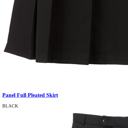
Panel Full Pleated Skirt
BLACK