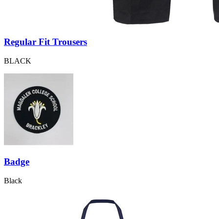
Regular Fit Trousers
BLACK
Badge
Black