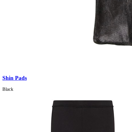
Shin Pads
Black